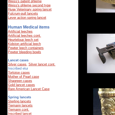
Weiss's patent phleme
Weiss's​ phleme second type
Huge Veterinary spring lancet
​Fulcrum-pull lancets
Lever action spring lancet
Human Medical items
Artificial leeches
Artificial leeches cont
.
Heurteloup leech set
Kidston artificial leech
Pewter leech containers
Pewter bleeding bowls
Lancet cases
Silver cases,
Silver lancet cont.
Inscribed etui
Tortoise cases
Mother of Pearl case
Shagreen cases
Gold lancet cases
Rare American Lancet Case
Spring lancets
Sterling lancets
Tiemann lancets
Tiemann cont.
Inscribed lancet