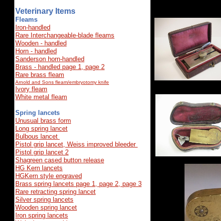
Veterinary Items
Fleams
Iron-handled
Rare Interchangeable-blade fleams
Wooden - handled
Horn - handled
Sanderson horn-handled
Brass - handled page 1,
page 2
Rare brass fleam
Arnold and Sons fleam/embryotomy knife
Ivory fleam
White metal fleam
Spring lancets
Unusual brass form
Long spring lancet
Bulbous lancet
Pistol grip lance
t
, Weiss improved bleeder
Pistol grip lancet 2
Shagreen cased button release
HG Kern lancets
HGKern style engraved
Brass spring lancets page 1,
page 2,
page 3
Rare retracting spring lancet
Silver spring lancets
Wooden spring lancet
Iron spring lancets