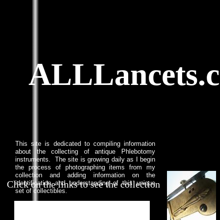
ALLLancets.
This site is dedicated to compiling information
about the collecting of antique Phlebotomy
instruments. The site is growing daily as I begin
the process of photographing items from my
collection and adding information on the
Click on the links to see the collection
identification and understanding of this unique
set of collectibles.