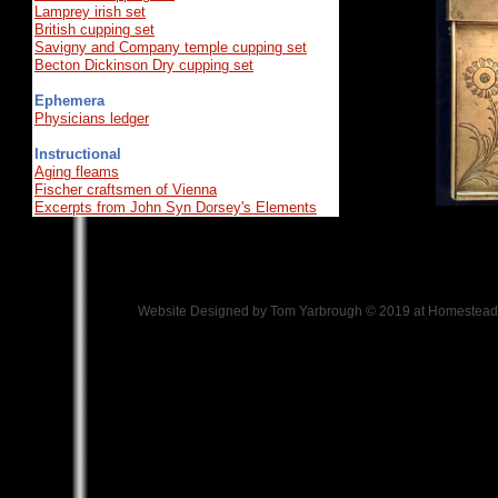
Lamprey irish set
British cupping set
Savigny and Company temple cupping set
Becton Dickinson Dry cupping set
Ephemera
Physicians ledger
Instructional
Aging fleams
Fischer craftsmen of Vienna
Excerpts from John Syn Dorsey's Elements
Website Designed
by Tom Yarbrough © 2019 at Homeste