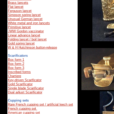
Brass lancets
Flat lancet
Ferguson lancet
Simpson spring lancet
Unusual German lancet
White metal and iron lancets
Primitive lancet
JWW Gordon vaccinator
Linear advance lancet
Folding lancet / boil lancet
Gold spring lancet
W
&
H
Hutchinson
button
-
release
Scarificators
Box form 1
Box form 2
Box form 3
Inscribed forms
Charriere
Key-driven Scarificator
Gold Scarificator
Single blade Scarificator
Dual adjust Scarificator
Cupping sets
Rare French cupping set / artificial leech set
French cupping set
American cupping set