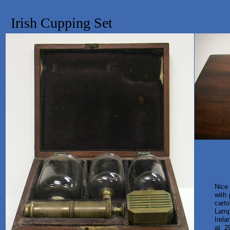
Irish Cupping Set
Nice
with
cart
Lamp
Irel
at 2