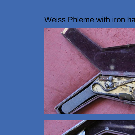
Weiss Phleme with iron h