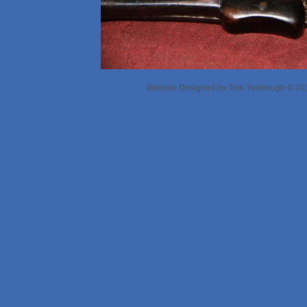
Website Designed
by Tom Yarbrough © 2