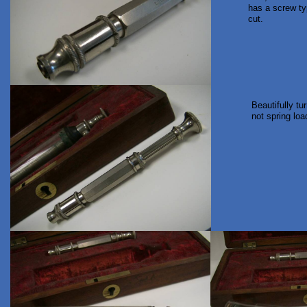
has a screw ty
cut.
Beautifully tu
not spring load