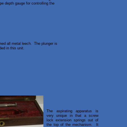
pe depth gauge for controlling the
rned all metal leech. The plunger is
ed in this unit.
The aspirating apparatus is
very unique in that a screw
lock extension springs out of
the top of the mechanism. It