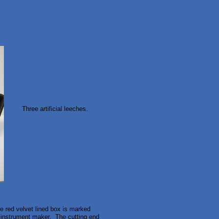
Three artificial leeches.
he red velvet lined box is marked
 instrument maker. The cutting end