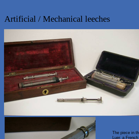
Artificial / Mechanical leeches
The piece in t
Luer, a French