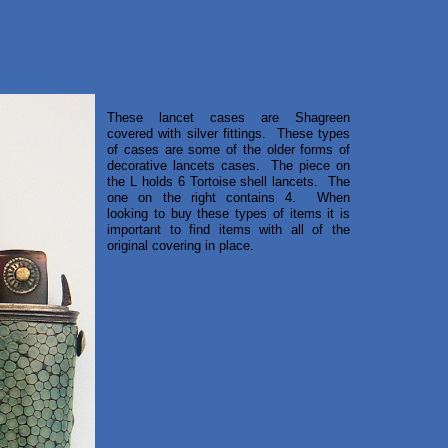
These lancet cases are Shagreen
covered with silver fittings. These types
of cases are some of the older forms of
decorative lancets cases. The piece on
the L holds 6 Tortoise shell lancets. The
one on the right contains 4. When
looking to buy these types of items it is
important to find items with all of the
original covering in place.