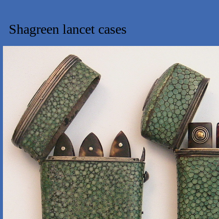
Shagreen lancet cases