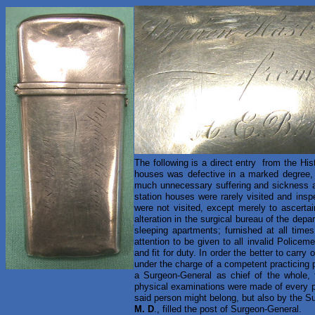
The following is a direct entry from the His
houses was defective in a marked degree, an
much unnecessary suffering and sickness 
station houses were rarely visited and ins
were not visited, except merely to ascertai
alteration in the surgical bureau of the dep
sleeping apartments; furnished at all times
attention to be given to all invalid Policem
and fit for duty. In order the better to carry
under the charge of a competent practicing p
a Surgeon-General as chief of the whole, 
physical examinations were made of every p
said person might belong, but also by the Su
M. D
., filled the post of Surgeon-General.