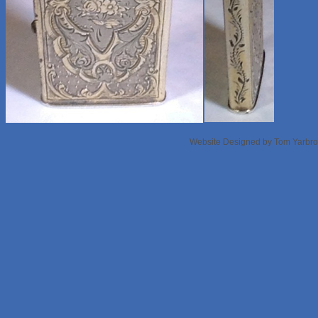
Website Designed
by Tom Yarbr