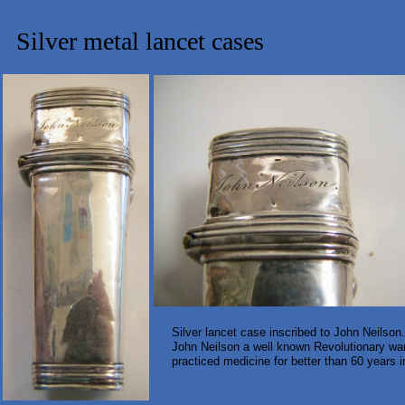
Silver metal lancet cases
Silver lancet case inscribed to John Neilson
John Neilson a well known Revolutionary war
practiced medicine for better than 60 years 