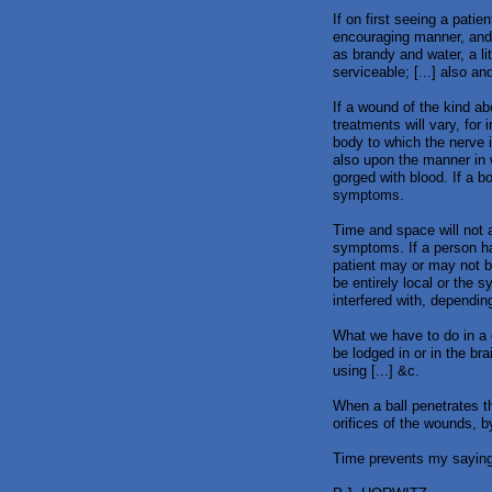
If on first seeing a pati
encouraging manner, and 
as brandy and water, a l
serviceable; [...] also a
If a wound of the kind a
treatments will vary, for 
body to which the nerve i
also upon the manner in 
gorged with blood. If a b
symptoms.
Time and space will not a
symptoms. If a person h
patient may or may not b
be entirely local or the
interfered with, dependin
What we have to do in a 
be lodged in or in the br
using [...] &c.
When a ball penetrates th
orifices of the wounds, b
Time prevents my saying 