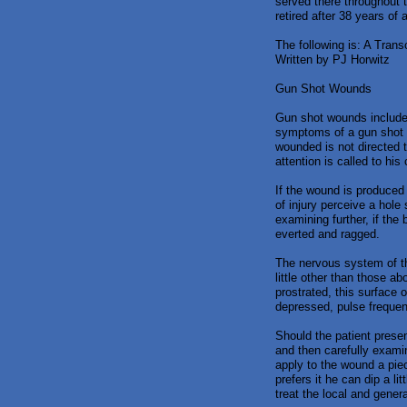
served there throughout 
retired after 38 years of
The following is: A Trans
Written by PJ Horwitz
Gun Shot Wounds
Gun shot wounds include 
symptoms of a gun shot w
wounded is not directed t
attention is called to hi
If the wound is produced b
of injury perceive a hole
examining further, if the
everted and ragged.
The nervous system of th
little other than those a
prostrated, this surface 
depressed, pulse frequen
Should the patient presen
and then carefully examin
apply to the wound a piec
prefers it he can dip a li
treat the local and gene