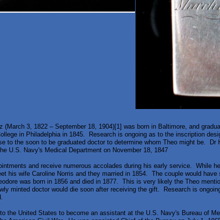
 (March 3, 1822 – September 18, 1904)[1] was born in Baltimore, and gradua
llege in Philadelphia in 1845. Research is ongoing as to the inscription desig
se to the soon to be graduated doctor to determine whom Theo might be. Dr 
 the U.S. Navy's Medical Department on November 18, 1847
intments and receive numerous accolades during his early service. While he
et his wife Caroline Norris and they married in 1854. The couple would hav
odore was born in 1856 and died in 1877. This is very likely the Theo menti
wly minted doctor would die soon after receiving the gift. Research is ongoin
.
 to the United States to become an assistant at the U.S. Navy's Bureau of M