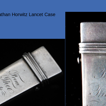
athan Horwitz Lancet Case