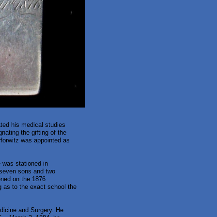
ted his medical studies
nating the gifting of the
Horwitz was appointed as
 was stationed in
e seven sons and two
oned on the 1876
g as to the exact school the
edicine and Surgery. He