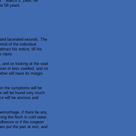
65. March 3, 1884, he
for 58 years.
d and lacerated wounds. The
ind of the individual
ract his notice, till his
 injury.
rt, and on looking at the seat
more or less swelled, and on
ther will have its margin
hen the symptoms will be
he will be found very much
ce will be anxious and
hemorrhage, if there be any,
ing the flesh in cold water,
adhesive or if the surgeon
hen put the part at rest, and