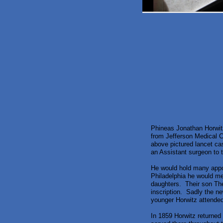
Phineas Jonathan Horwitz
from Jefferson Medical Co
above pictured lancet ca
an Assistant surgeon to
He would hold many appo
Philadelphia he would me
daughters. Their son The
inscription. Sadly the ne
younger Horwitz attended
In 1859 Horwitz returned