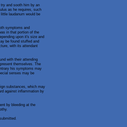
o try and sooth him by an
ulus as he requires, such
 little laudanum would be
 both symptoms and
was in that portion of the
depending upon it's size and
may be found stuffed and
ture, with its attendant
und with their attending
 present themselves. The
contrary his symptoms may
special senses may be
reign substances, which may
uard against inflammation by
ent by bleeding at the
othy.
submitted.