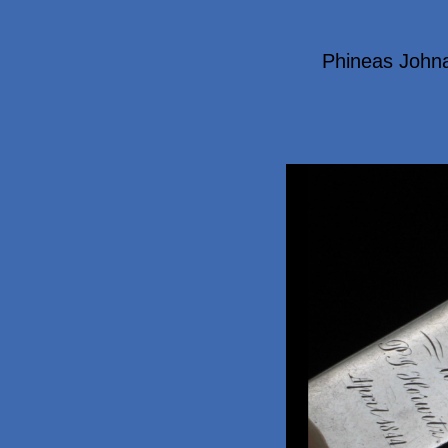
Phineas John