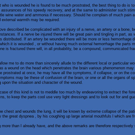
ent who is wounded he is found to be much prostrated, the best thing to do is t
assurances of his speedy recovery, and at the same to administer such stim
ittle wine water and ammonia if necessary. Should he complain of much pain a
nd external warmth may be required.
bove described be complicated with an injury of a nerve, an artery or a bone,
instances. If a nerve be injured there will be great pain and tingling in part, as 
s distributed. If an artery be wounded there will be more or less hemorrhage 
which it is wounded , or without having much external hemorrhage the parts 
one is fractured there will, in all probability, be a compound, communicated frac
llow me to do more than sincerely allude to the different local or particular wo
as a wound on the head which penetrates the brain various phenomenon may
e prostrated at once, he may have all the symptoms, if collapse, or on the 
 symptoms may be these of confusion of the brain, or one or all the organs of 
g upon the situation and character of the wound.
case of this kind is not to meddle too much by endeavoring to extract the fo
ains, to keep the parts cool use very light dressings and to look out for and g
e chest and wounds the lung, it will be known by extreme collapse of the pati
y the great dyspnea , by his coughing up large arterial mouthfuls l which are fr
more than I already have, and the above remarks are therefore respectively 