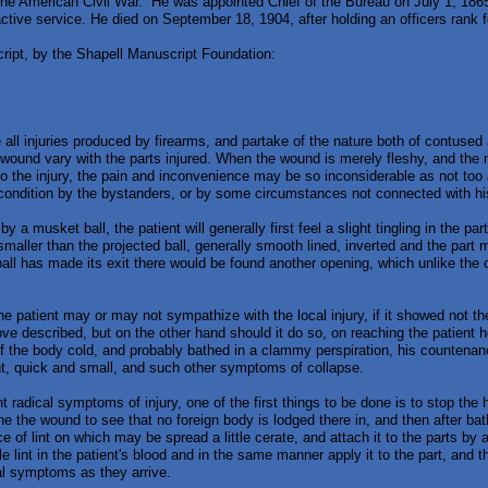
the American Civil War. He was appointed Chief of the Bureau on July 1, 18
 active service. He died on September 18, 1904, after holding an officers rank 
cript, by the Shapell Manuscript Foundation:
all injuries produced by firearms, and partake of the nature both of contuse
ound vary with the parts injured. When the wound is merely fleshy, and the m
o the injury, the pain and inconvenience may be so inconsiderable as not too att
s condition by the bystanders, or by some circumstances not connected with his
y a musket ball, the patient will generally first feel a slight tingling in the pa
 smaller than the projected ball, generally smooth lined, inverted and the part 
 ball has made its exit there would be found another opening, which unlike the o
e patient may or may not sympathize with the local injury, if it showed not t
bove described, but on the other hand should it do so, on reaching the patient 
of the body cold, and probably bathed in a clammy perspiration, his countenan
t, quick and small, and such other symptoms of collapse.
t radical symptoms of injury, one of the first things to be done is to stop the 
e the wound to see that no foreign body is lodged there in, and then after bath
e of lint on which may be spread a little cerate, and attach it to the parts by 
ttle lint in the patient's blood and in the same manner apply it to the part, and t
ral symptoms as they arrive.